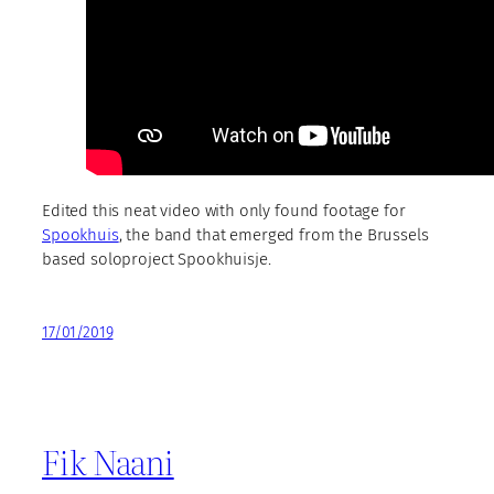
Edited this neat video with only found footage for
Spookhuis
, the band that emerged from the Brussels
based soloproject Spookhuisje.
17/01/2019
Fik Naani