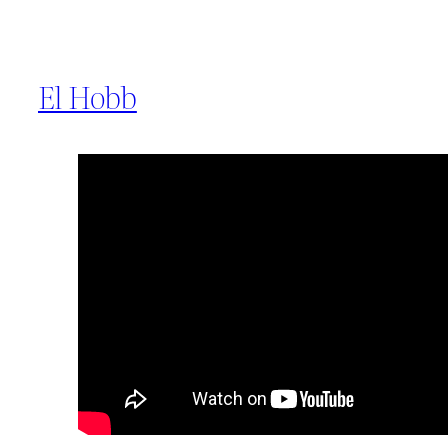
El Hobb