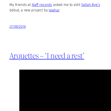
My friends at
Naff records
asked me to edit
Yallah Bye’s
debut, a new project by
Jawhar
.
27/09/2016
Arquettes – ‘I need a rest’