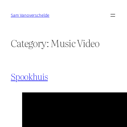
Skip
to
Sam Vanoverschelde
content
Category:
Music Video
Spookhuis