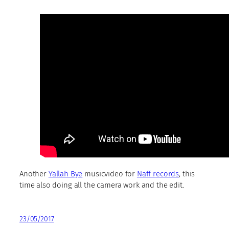
Another
Yallah Bye
musicvideo for
Naff records
, this
time also doing all the camera work and the edit.
23/05/2017