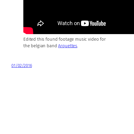
Edited this found footage music video for
the belgian band
Arquettes
.
01/02/2016