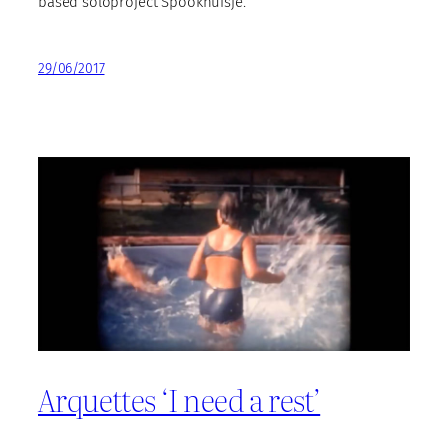
based soloproject Spookhuisje.
29/06/2017
Arquettes ‘I need a rest’