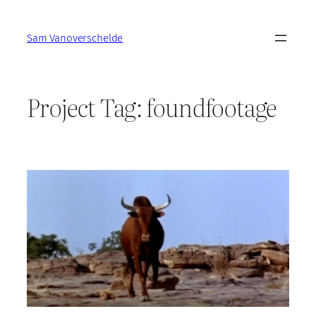
Skip
to
Sam Vanoverschelde
content
Project Tag:
foundfootage