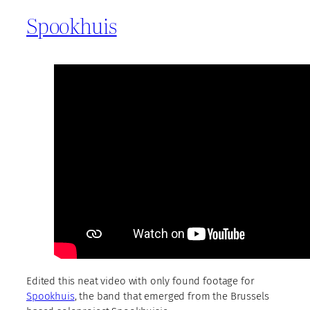
Spookhuis
Edited this neat video with only found footage for
Spookhuis
, the band that emerged from the Brussels