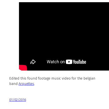
Edited this found footage music video for the belgian
band
Arquettes
.
01/02/2016