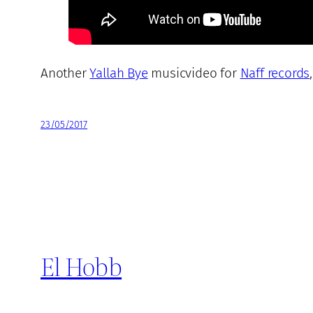
Another
Yallah Bye
musicvideo for
Naff records
23/05/2017
El Hobb