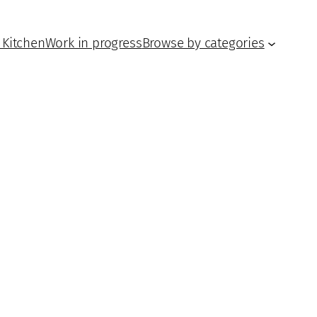
 Kitchen
Work in progress
Browse by categories