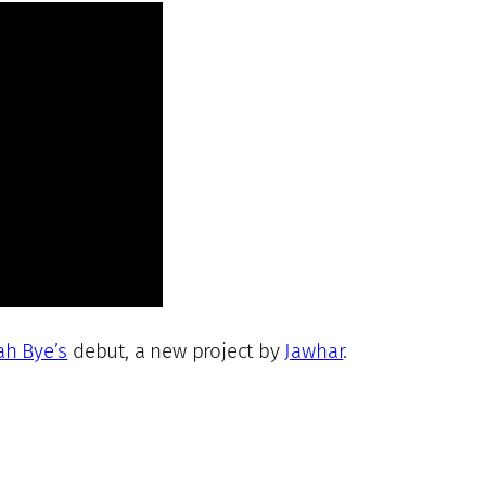
ah Bye’s
debut, a new project by
Jawhar
.