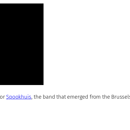
for
Spookhuis
, the band that emerged from the Brussel