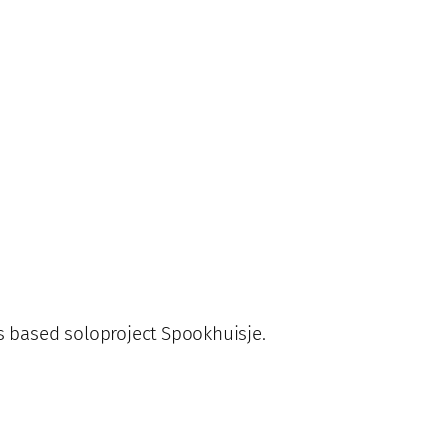
s based soloproject Spookhuisje.