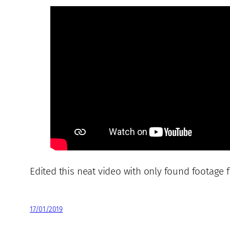
Edited this neat video with only found footage 
17/01/2019