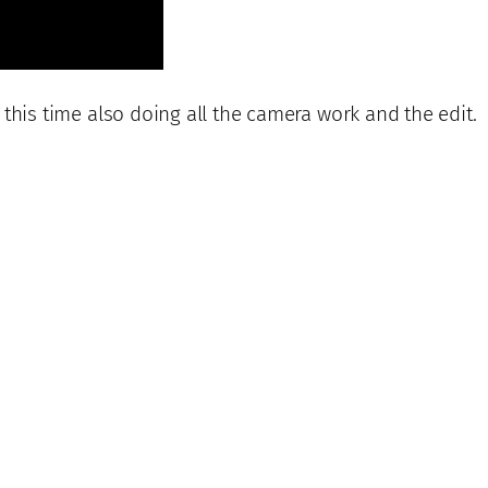
, this time also doing all the camera work and the edit.