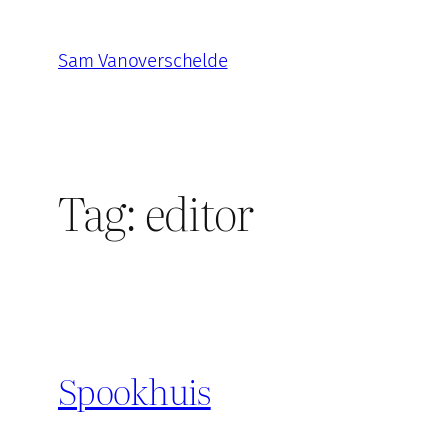
Skip
to
Sam Vanoverschelde
content
Tag:
editor
Spookhuis