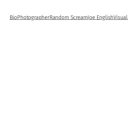
Bio
Photographer
Random Scream
Joe English
Visual