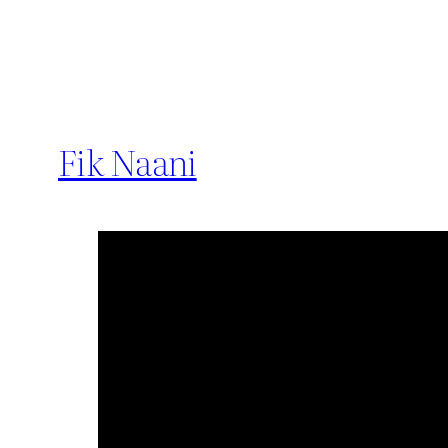
Fik Naani