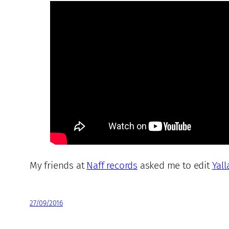
My friends at
Naff records
asked me to edit
Yall
27/09/2016