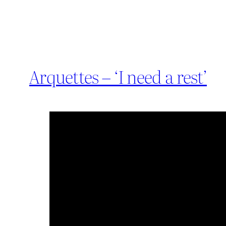
Arquettes – ‘I need a rest’