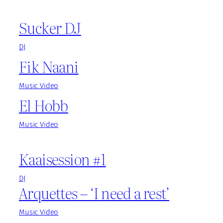
Sucker DJ
DJ
Fik Naani
Music Video
El Hobb
Music Video
Kaaisession #1
DJ
Arquettes – ‘I need a rest’
Music Video