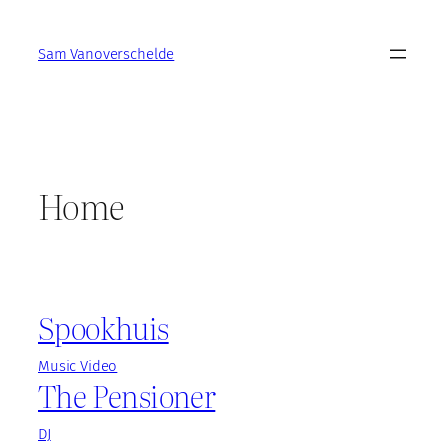
Skip
to
Sam Vanoverschelde
content
Home
Spookhuis
Music Video
The Pensioner
DJ