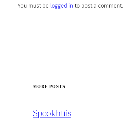
You must be
logged in
to post a comment.
MORE POSTS
Spookhuis