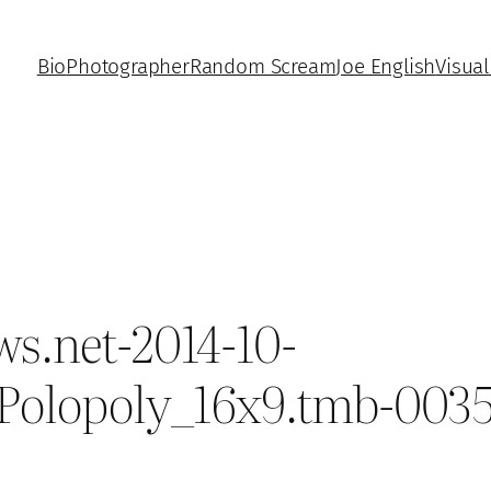
Bio
Photographer
Random Scream
Joe English
Visual
s.net-2014-10-
_Polopoly_16x9.tmb-003