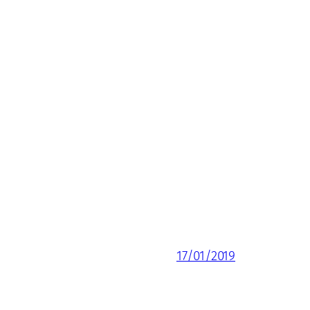
17/01/2019