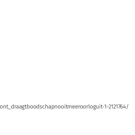
front_draagtboodschapnooitmeeroorloguit-1-2121764/