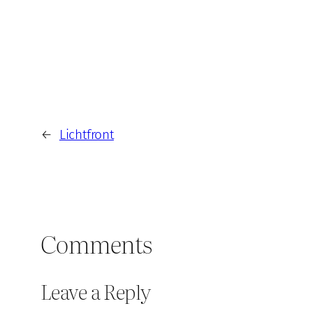
←
Lichtfront
Comments
Leave a Reply