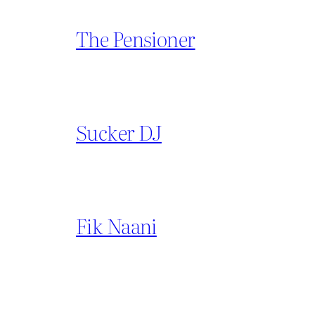
The Pensioner
Sucker DJ
Fik Naani