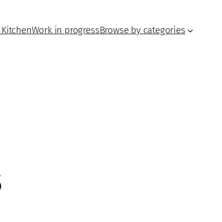
 Kitchen
Work in progress
Browse by categories
5