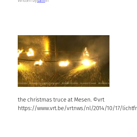
Written by
sam
in
the christmas truce at Mesen. ©vrt
https://www.vrt.be/vrtnws/nl/2014/10/17/licht