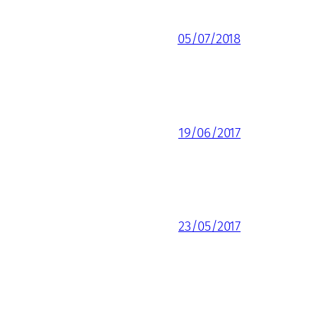
05/07/2018
19/06/2017
23/05/2017