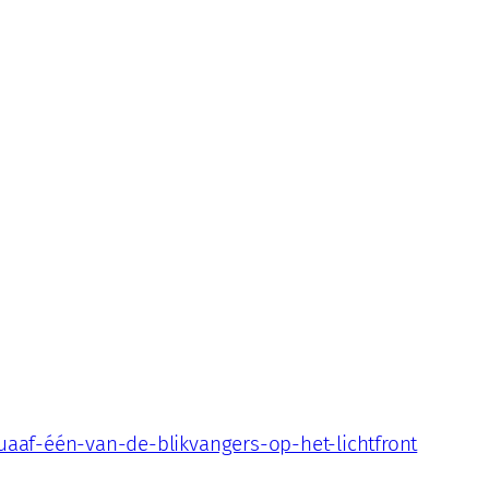
aaf-één-van-de-blikvangers-op-het-lichtfront