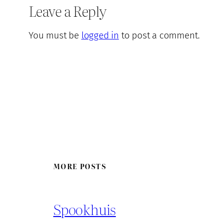
Leave a Reply
You must be
logged in
to post a comment.
MORE POSTS
Spookhuis