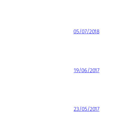
05/07/2018
19/06/2017
23/05/2017