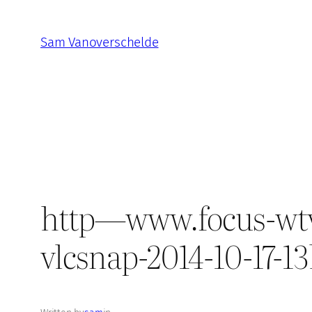
Skip
to
Sam Vanoverschelde
content
http—www.focus-wtv.be
vlcsnap-2014-10-17-