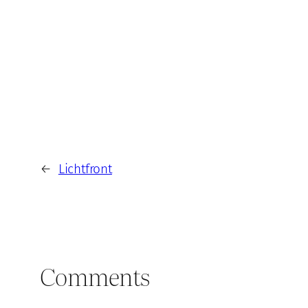
←
Lichtfront
Comments