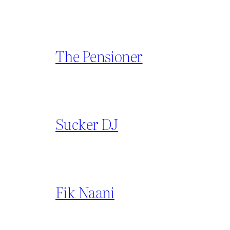
The Pensioner
Sucker DJ
Fik Naani