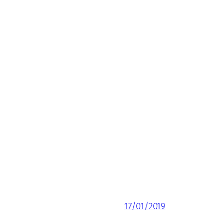
17/01/2019