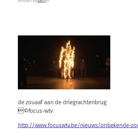
Written by
sam
in
de zouaaf aan de driegrachtenbrug
©focus-wtv
http://www.focuswtv.be/nieuws/onbekende-zou