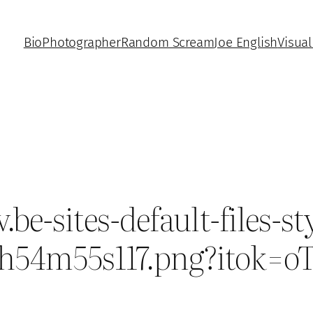
Bio
Photographer
Random Scream
Joe English
Visual
-sites-default-files-sty
13h54m55s117.png?itok