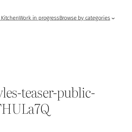
 Kitchen
Work in progress
Browse by categories
les-teaser-public-
=oTHULa7Q