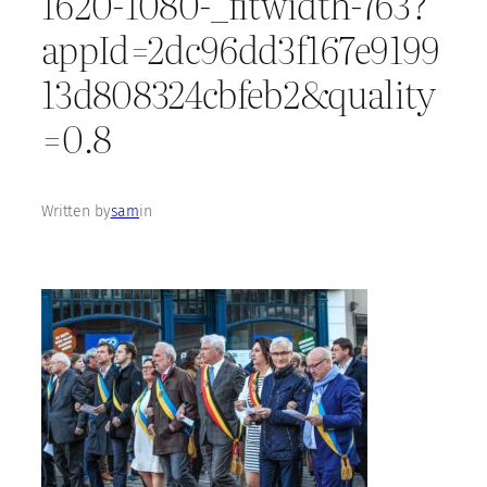
1620-1080-_fitwidth-763?
appId=2dc96dd3f167e9199
13d808324cbfeb2&quality
=0.8
Written by
sam
in