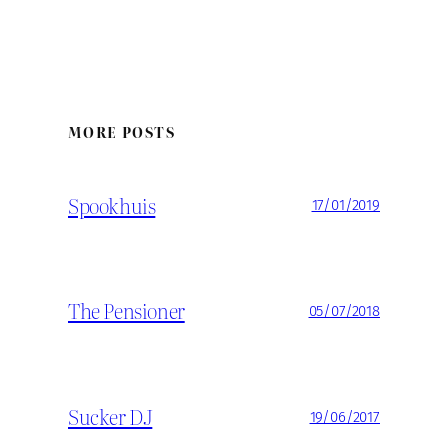
MORE POSTS
Spookhuis
17/01/2019
The Pensioner
05/07/2018
Sucker DJ
19/06/2017