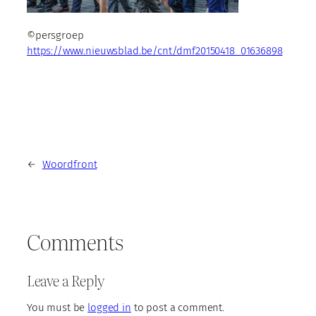
©persgroep
https://www.nieuwsblad.be/cnt/dmf20150418_01636898
←
Woordfront
Comments
Leave a Reply
You must be
logged in
to post a comment.