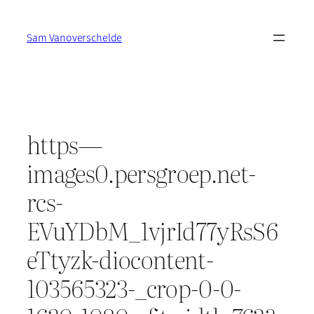
Skip
to
Sam Vanoverschelde
content
https—
images0.persgroep.net-
rcs-
EVuYDbM_1vjrId77yRsS6
eTtyzk-diocontent-
103565323-_crop-0-0-