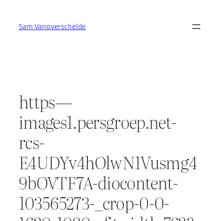
Skip
to
Sam Vanoverschelde
content
https—
images1.persgroep.net-
rcs-
E4UDYv4hOlwN1Vusmg4
9bOVTF7A-diocontent-
103565273-_crop-0-0-