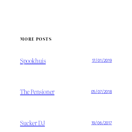
MORE POSTS
Spookhuis
17/01/2019
The Pensioner
05/07/2018
Sucker DJ
19/06/2017