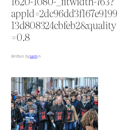
1620-1080-_fitwidth-763?
appId=2dc96dd3f167e9199
13d808324cbfeb2&quality
=0.8
Written by
sam
in