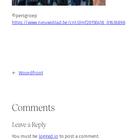
©persgroep
https://www.nieuwsblad.be/cnt/dmf20150418_01636898
←
Woordfront
Comments
Leave a Reply
You must be
logged in
to post a comment.