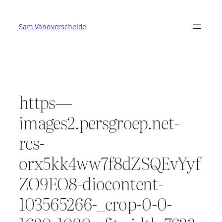
Skip
to
Sam Vanoverschelde
content
https—
images2.persgroep.net-
rcs-
orx5kk4ww7f8dZSQEvYyf
ZO9EO8-diocontent-
103565266-_crop-0-0-