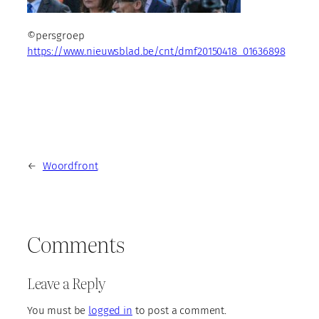
©persgroep
https://www.nieuwsblad.be/cnt/dmf20150418_01636898
←
Woordfront
Comments
Leave a Reply
You must be
logged in
to post a comment.