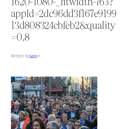
1620-1080-_fitwidth-763?
appId=2dc96dd3f167e9199
13d808324cbfeb2&quality
=0.8
Written by
sam
in