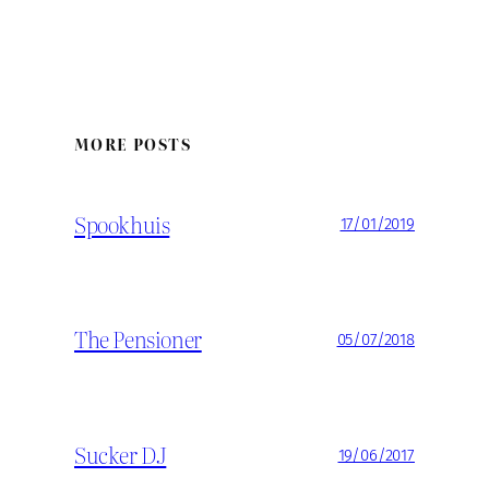
MORE POSTS
Spookhuis
17/01/2019
The Pensioner
05/07/2018
Sucker DJ
19/06/2017