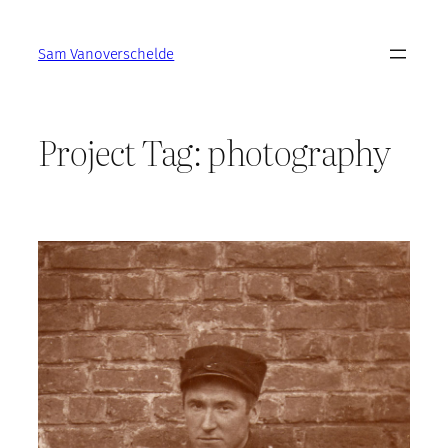
Skip
to
Sam Vanoverschelde
content
Project Tag:
photography