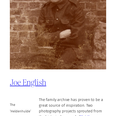
Joe English
The family archive has proven to be a
The
great source of inspiration. Two
photography projects sprouted from
‘Heldenhulde’