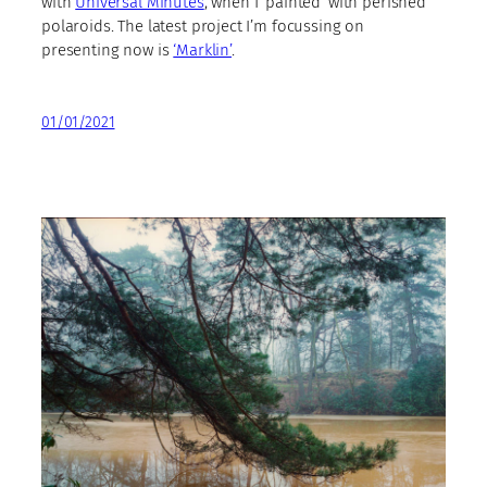
with
Universal Minutes
, when I ‘painted’ with perished
polaroids. The latest project I’m focussing on
presenting now is
‘Marklin’
.
01/01/2021