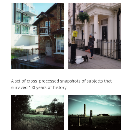
A set of cross-processed snapshots of subjects that
survived 100 years of history.