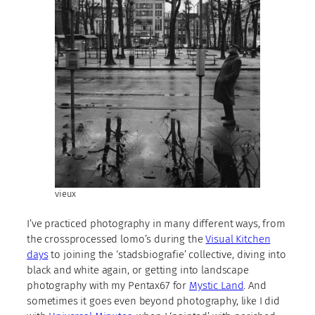
vieux
I’ve practiced photography in many different ways, from
the crossprocessed lomo’s during the
Visual Kitchen
days
to joining the ‘stadsbiografie’ collective, diving into
black and white again, or getting into landscape
photography with my Pentax67 for
Mystic Land
. And
sometimes it goes even beyond photography, like I did