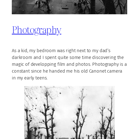
Photography
As a kid, my bedroom was right next to my dad’s
darkroom and I spent quite some time discovering the
magic of developping film and photos. Photography is a
constant since he handed me his old Canonet camera
in my early teens.