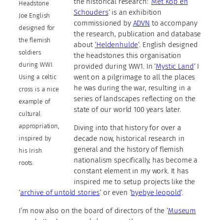
the historical research: ‘
Met Kop en
Headstone
Schouders
‘ is an exhibition
Joe English
commissioned by
ADVN
to accompany
designed for
the research, publication and database
the flemish
about
‘Heldenhulde
‘. English designed
soldiers
the headstones this organisation
during WWI.
provided during WW1. In ‘
Mystic Land
‘ I
went on a pilgrimage to all the places
Using a celtic
he was during the war, resulting in a
cross is a nice
series of landscapes reflecting on the
example of
state of our world 100 years later.
cultural
appropriation,
Diving into that history for over a
decade now, historical research in
inspired by
general and the history of flemish
his Irish
nationalism specifically, has become a
roots.
constant element in my work. It has
inspired me to setup projects like the
‘
archive of untold stories
‘ or even ‘
byebye leopold
‘.
I’m now also on the board of directors of the ‘
Museum