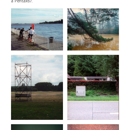
a Pentax67.