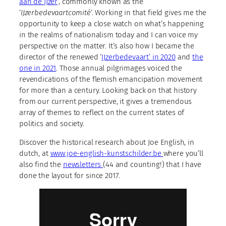
aan de IJzer
‘, commonly known as the
‘
IJzerbedevaartcomité
‘. Working in that field gives me the
opportunity to keep a close watch on what’s happening
in the realms of nationalism today and I can voice my
perspective on the matter. It’s also how I became the
director of the renewed ‘
IJzerbedevaart’ in 2020
and
the
one in 2021
. Those annual pilgrimages voiced the
revendications of the flemish emancipation movement
for more than a century. Looking back on that history
from our current perspective, it gives a tremendous
array of themes to reflect on the current states of
politics and society.
Discover the historical research about Joe English, in
dutch, at
www.joe-english-kunstschilder.be
where you’ll
also find the
newsletters
(44 and counting!) that I have
done the layout for since 2017.