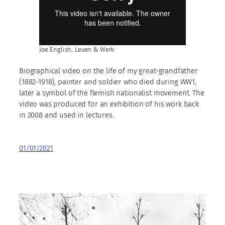
Joe English, Leven & Werk
Biographical video on the life of my great-grandfather
(1882-1918), painter and soldier who died during WW1,
later a symbol of the flemish nationalist movement. The
video was produced for an exhibition of his work back
in 2008 and used in lectures.
01/01/2021