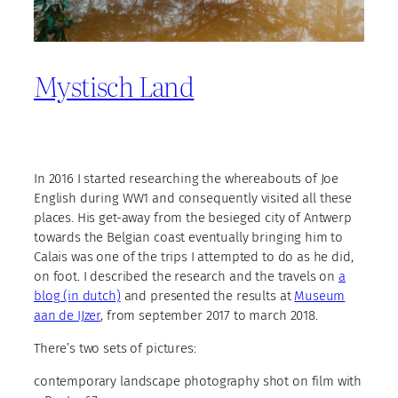
Mystisch Land
In 2016 I started researching the whereabouts of Joe
English during WW1 and consequently visited all these
places. His get-away from the besieged city of Antwerp
towards the Belgian coast eventually bringing him to
Calais was one of the trips I attempted to do as he did,
on foot. I described the research and the travels on
a
blog (in dutch)
and presented the results at
Museum
aan de IJzer
, from september 2017 to march 2018.
There’s two sets of pictures:
contemporary landscape photography shot on film with